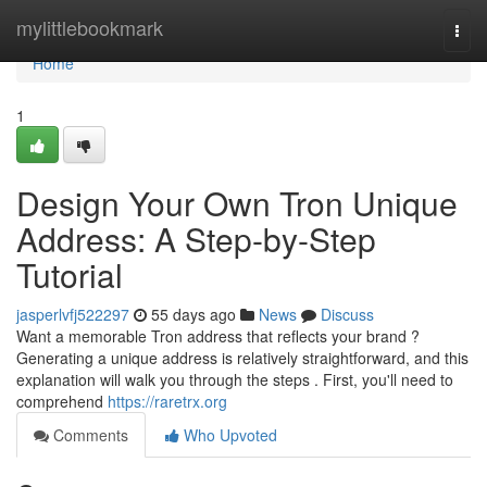
Home
mylittlebookmark
Togg
navi
Home
1
Design Your Own Tron Unique
Address: A Step-by-Step
Tutorial
jasperlvfj522297
55 days ago
News
Discuss
Want a memorable Tron address that reflects your brand ?
Generating a unique address is relatively straightforward, and this
explanation will walk you through the steps . First, you'll need to
comprehend
https://raretrx.org
Comments
Who Upvoted