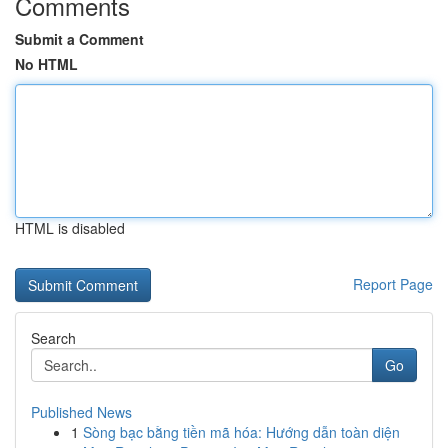
Comments
Submit a Comment
No HTML
HTML is disabled
Report Page
Search
Go
Published News
1
Sòng bạc bằng tiền mã hóa: Hướng dẫn toàn diện