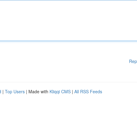
Rep
d
|
Top Users
| Made with
Kliqqi CMS
|
All RSS Feeds