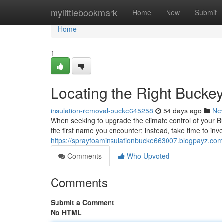
Home
mylittlebookmark
Home
New
Submit
Home
1
Locating the Right Buckey
insulation-removal-bucke645258
54 days ago
Ne
When seeking to upgrade the climate control of your Buck
the first name you encounter; instead, take time to inv
https://sprayfoaminsulationbucke663007.blogpayz.com
Comments
Who Upvoted
Comments
Submit a Comment
No HTML