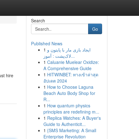
Search
Go
Published News
1
ایجاد بازی مار با پایتون و
لاک‌پشت : آموز...
1
Caluanie Muelear Oxidize:
A Comprehensive Guide
1
HITWINBET: ทางเข้าล่าสุด
ust hire
อัปเดต 2024
1
How to Choose Laguna
Beach Auto Body Shop for
R...
1
How quantum physics
principles are redefining m...
1
Replica Watches: A Buyer's
Guide to Authenticit...
1
{SMS Marketing: A Small
Enterprise Revolution