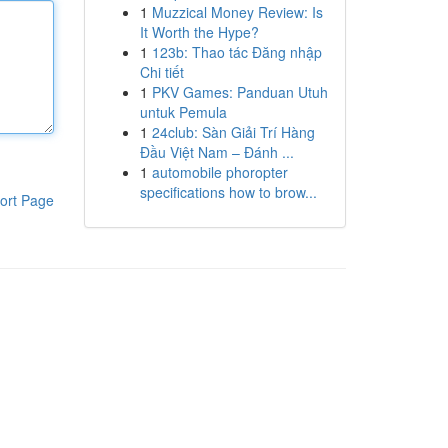
1
Muzzical Money Review: Is
It Worth the Hype?
1
123b: Thao tác Đăng nhập
Chi tiết
1
PKV Games: Panduan Utuh
untuk Pemula
1
24club: Sàn Giải Trí Hàng
Đầu Việt Nam – Đánh ...
1
automobile phoropter
specifications how to brow...
ort Page