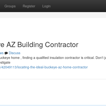
Groups
Register
Login
e AZ Building Contractor
ws
Discuss
eye home , finding a qualified insulation contractor is critical. Don't j
estigate
/42049113/locating-the-ideal-buckeye-az-home-contractor