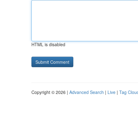
HTML is disabled
Copyright © 2026 |
Advanced Search
|
Live
|
Tag Clou