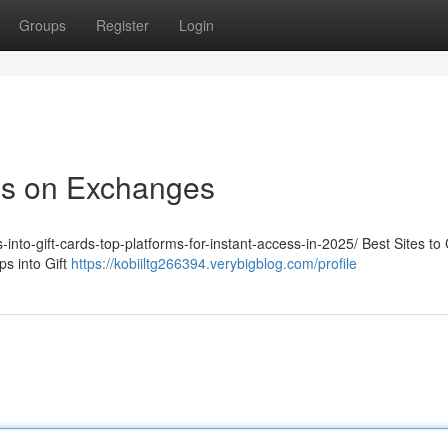
Groups
Register
Login
ps on Exchanges
-into-gift-cards-top-platforms-for-instant-access-in-2025/ Best Sites to
s into Gift
https://kobiiltg266394.verybigblog.com/profile