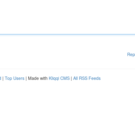
Rep
d
|
Top Users
| Made with
Kliqqi CMS
|
All RSS Feeds