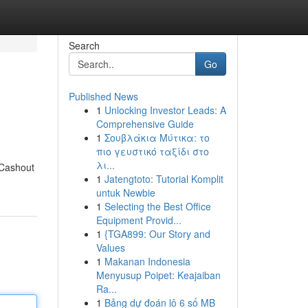
Search
Go
Published News
1
Unlocking Investor Leads: A
Comprehensive Guide
1
Σουβλάκια Μύτικα: το
πιο γευστικό ταξίδι στο
λι...
 Cashout
1
Jatengtoto: Tutorial Komplit
untuk Newbie
1
Selecting the Best Office
Equipment Provid...
1
{TGA899: Our Story and
Values
1
Makanan Indonesia
Menyusup Poipet: Keajaiban
Ra...
1
Bảng dự đoán lô 6 số MB