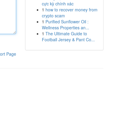
cực kỳ chính xác
1
how to recover money from
crypto scam
1
Purified Sunflower Oil :
Wellness Properties an...
1
The Ultimate Guide to
Football Jersey & Pant Co...
ort Page