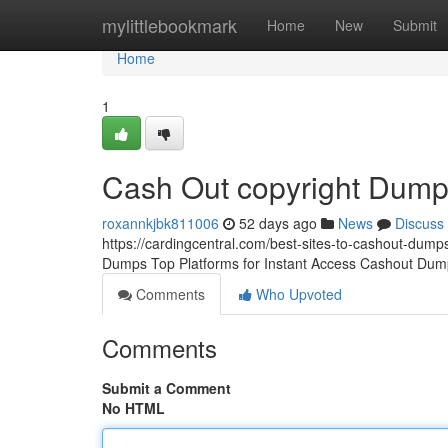
Home
mylittlebookmark
Home
New
Submit
Home
1
Cash Out copyright Dum
roxannkjbk811006
52 days ago
News
Discuss
https://cardingcentral.com/best-sites-to-cashout-dumps
Dumps Top Platforms for Instant Access Cashout Dump
Comments
Who Upvoted
Comments
Submit a Comment
No HTML