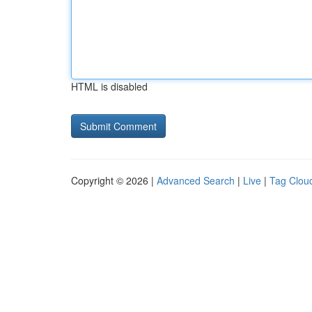
HTML is disabled
Copyright © 2026 |
Advanced Search
|
Live
|
Tag Clou