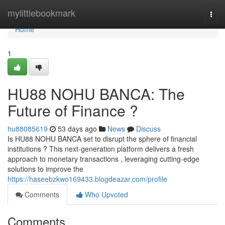
Home
mylittlebookmark
Togg
navi
Home
1
HU88 NOHU BANCA: The
Future of Finance ?
hu88085619
53 days ago
News
Discuss
Is HU88 NOHU BANCA set to disrupt the sphere of financial
institutions ? This next-generation platform delivers a fresh
approach to monetary transactions , leveraging cutting-edge
solutions to improve the
https://haseebzkwo169433.blogdeazar.com/profile
Comments
Who Upvoted
Comments