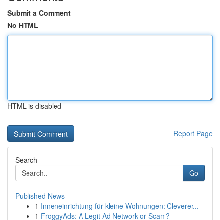
Submit a Comment
No HTML
HTML is disabled
Report Page
Search
Go
Published News
1
Inneneinrichtung für kleine Wohnungen: Cleverer...
1
FroggyAds: A Legit Ad Network or Scam?