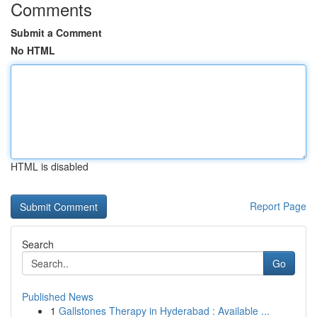
Comments
Submit a Comment
No HTML
HTML is disabled
Report Page
Search
Go
Published News
1
Gallstones Therapy in Hyderabad : Available ...