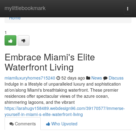
Home
mylittlebookmark
Togg
navi
Home
1
Embrace Miami's Elite
Waterfront Living
miamiluxuryhomes715240
52 days ago
News
Discuss
Indulge in a lifestyle of unparalleled luxury and sophistication
at/on/along Miami's breathtaking waterfront. These premier
residences offer spectacular views of the azure ocean,
shimmering lagoons, and the vibrant
https://larahugv158489.webdesign96.com/39170577/immerse-
yourself-in-miami-s-elite-waterfront-living
Comments
Who Upvoted