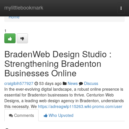
Home
mylittlebookmark
Togg
navi
Home
1
BradenWeb Design Studio :
Strengthening Bradenton
Businesses Online
craigibih577927
53 days ago
News
Discuss
In the ever-evolving digital landscape, a robust online presence is
essential for Bradenton businesses to thrive. Centurion Web
Designs, a leading web design agency in Bradenton, understands
this necessity. We
https://adreagwlp115263.wiki-promo.com/user
Comments
Who Upvoted