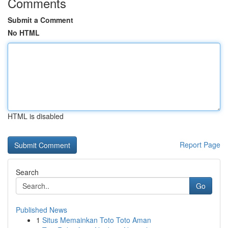
Comments
Submit a Comment
No HTML
HTML is disabled
Report Page
Search
Go
Published News
1
Situs Memainkan Toto Toto Aman