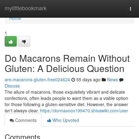
Home
mylittlebookmark
Togg
navi
Home
1
Do Macarons Remain Without
Gluten: A Delicious Question
are-macarons-gluten-free024624
55 days ago
News
Discuss
The allure of macarons, those exquisitely vibrant and delicate
confections, often leads people to want them as a viable option
for those following a gluten-sensitive diet. However, the answer
isn't always clear.
https://donnaxoox199470.shivawiki.com/user
Comments
Who Upvoted
Comments