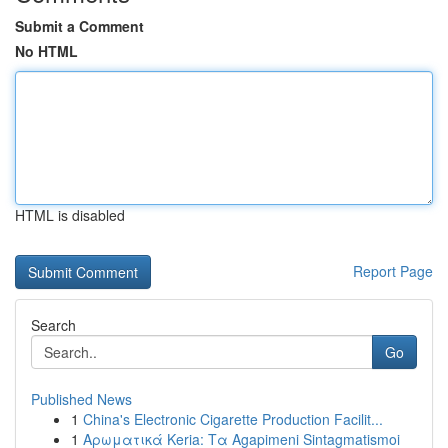
Submit a Comment
No HTML
HTML is disabled
Report Page
Search
Go
Published News
1
China's Electronic Cigarette Production Facilit...
1
Αρωματικά Keria: Τα Agapimeni Sintagmatismoi