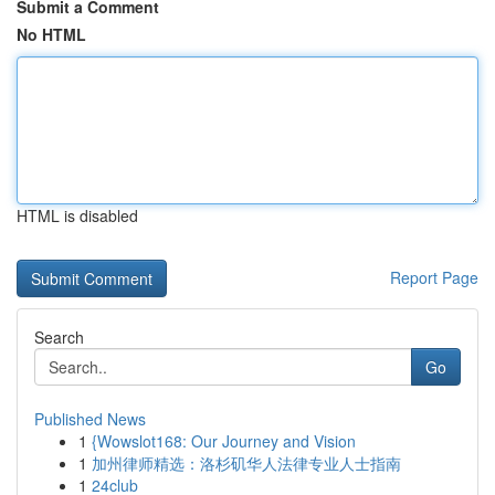
Submit a Comment
No HTML
HTML is disabled
Report Page
Search
Go
Published News
1
{Wowslot168: Our Journey and Vision
1
加州律师精选：洛杉矶华人法律专业人士指南
1
24club