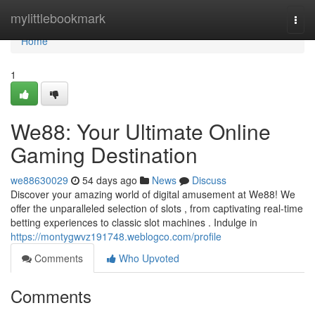
Home
mylittlebookmark
Togg
navi
Home
1
We88: Your Ultimate Online
Gaming Destination
we88630029
54 days ago
News
Discuss
Discover your amazing world of digital amusement at We88! We
offer the unparalleled selection of slots , from captivating real-time
betting experiences to classic slot machines . Indulge in
https://montygwvz191748.weblogco.com/profile
Comments
Who Upvoted
Comments