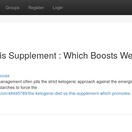
Groups
Register
Login
his Supplement : Which Boosts We
scuss
anagement often pits the strict ketogenic approach against the emergi
starches to force the
.com/48495789/the-ketogenic-diet-vs-this-supplement-which-promotes-