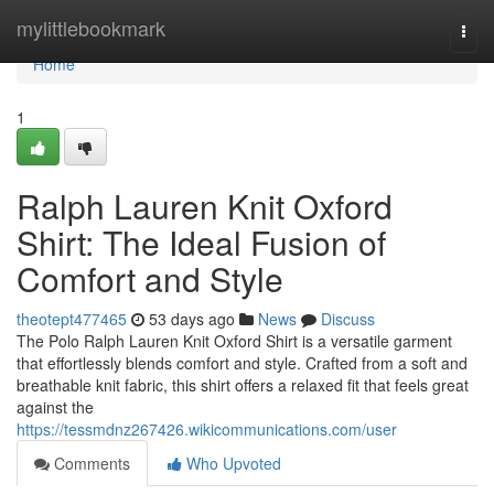
Home
mylittlebookmark
Togg
navi
Home
1
Ralph Lauren Knit Oxford
Shirt: The Ideal Fusion of
Comfort and Style
theotept477465
53 days ago
News
Discuss
The Polo Ralph Lauren Knit Oxford Shirt is a versatile garment
that effortlessly blends comfort and style. Crafted from a soft and
breathable knit fabric, this shirt offers a relaxed fit that feels great
against the
https://tessmdnz267426.wikicommunications.com/user
Comments
Who Upvoted