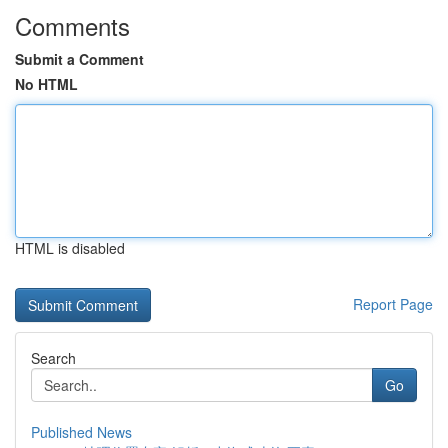
Comments
Submit a Comment
No HTML
HTML is disabled
Report Page
Search
Go
Published News