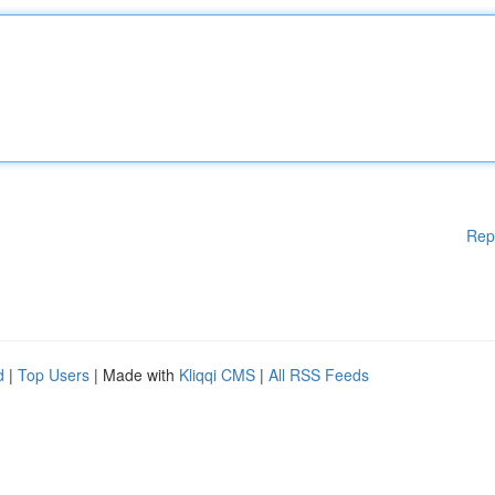
Rep
d
|
Top Users
| Made with
Kliqqi CMS
|
All RSS Feeds