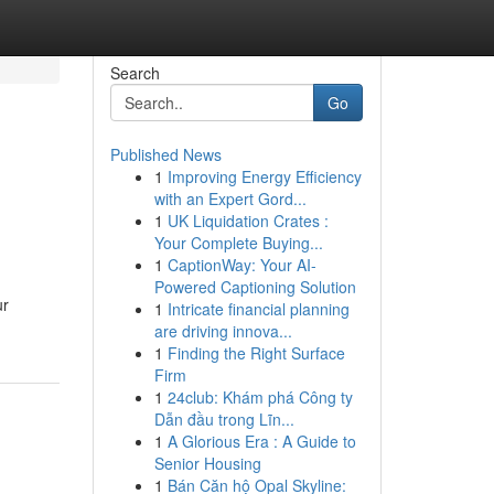
Search
Go
Published News
1
Improving Energy Efficiency
with an Expert Gord...
1
UK Liquidation Crates :
Your Complete Buying...
1
CaptionWay: Your AI-
Powered Captioning Solution
ur
1
Intricate financial planning
are driving innova...
1
Finding the Right Surface
Firm
1
24club: Khám phá Công ty
Dẫn đầu trong Lĩn...
1
A Glorious Era : A Guide to
Senior Housing
1
Bán Căn hộ Opal Skyline: