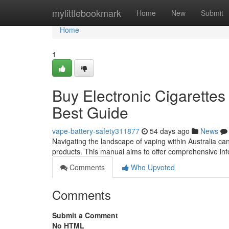
Home
mylittlebookmark
Home
New
Submit
Home
1
Buy Electronic Cigarettes 
Best Guide
vape-battery-safety311877
54 days ago
News
Navigating the landscape of vaping within Australia can
products. This manual aims to offer comprehensive inf
Comments
Who Upvoted
Comments
Submit a Comment
No HTML