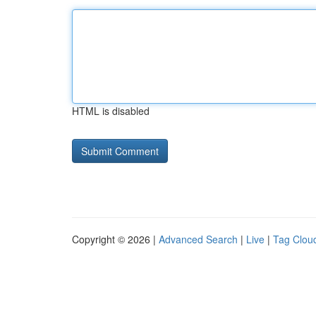
HTML is disabled
Copyright © 2026 |
Advanced Search
|
Live
|
Tag Clou