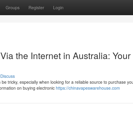
Groups
Register
Login
Via the Internet in Australia: Your
Discuss
 be tricky, especially when looking for a reliable source to purchase yo
ormation on buying electronic
https://chinavapeswarehouse.com