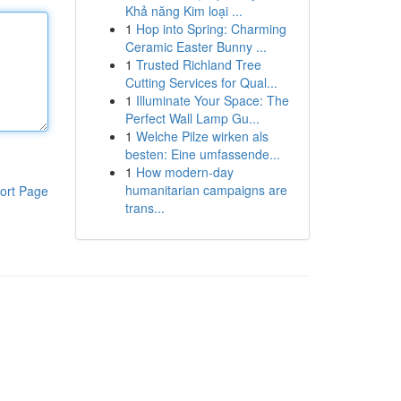
Khả năng Kim loại ...
1
Hop into Spring: Charming
Ceramic Easter Bunny ...
1
Trusted Richland Tree
Cutting Services for Qual...
1
Illuminate Your Space: The
Perfect Wall Lamp Gu...
1
Welche Pilze wirken als
besten: Eine umfassende...
1
How modern-day
humanitarian campaigns are
ort Page
trans...