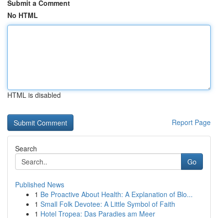
Submit a Comment
No HTML
HTML is disabled
Report Page
Search
Go
Published News
1
Be Proactive About Health: A Explanation of Blo...
1
Small Folk Devotee: A Little Symbol of Faith
1
Hotel Tropea: Das Paradies am Meer