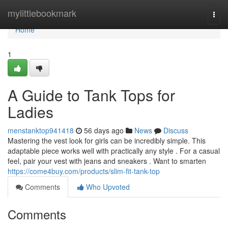
Home
mylittlebookmark
Togg
navi
Home
1
A Guide to Tank Tops for
Ladies
menstanktop941418
56 days ago
News
Discuss
Mastering the vest look for girls can be incredibly simple. This
adaptable piece works well with practically any style . For a casual
feel, pair your vest with jeans and sneakers . Want to smarten
https://come4buy.com/products/slim-fit-tank-top
Comments
Who Upvoted
Comments