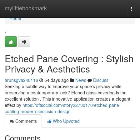
Home
mylittlebookmark
Togg
navi
Home
1
Etched Pane Covering : Stylish
Privacy & Aesthetics
arunsgva248116
54 days ago
News
Discuss
Seeking a subtle way to improve your space’s privacy while
preserving a contemporary look? Etched glass covering is the
excellent solution . This innovative application creates a elegant
effect by
https://dftsocial.com/story22730170/etched-pane-
coating-modern-seclusion-design
Comments
Who Upvoted
Comments