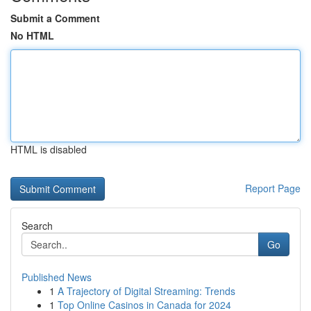
Submit a Comment
No HTML
HTML is disabled
Report Page
Search
Go
Published News
1
A Trajectory of Digital Streaming: Trends
1
Top Online Casinos in Canada for 2024