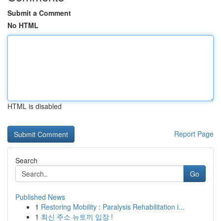
Submit a Comment
No HTML
HTML is disabled
Report Page
Search
Go
Published News
1
Restoring Mobility : Paralysis Rehabilitation i...
1
최신 주소 뉴토끼 입장 !