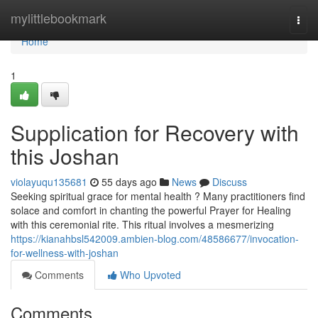
Home
mylittlebookmark
Togg
navi
Home
1
Supplication for Recovery with
this Joshan
violayuqu135681
55 days ago
News
Discuss
Seeking spiritual grace for mental health ? Many practitioners find
solace and comfort in chanting the powerful Prayer for Healing
with this ceremonial rite. This ritual involves a mesmerizing
https://kianahbsl542009.ambien-blog.com/48586677/invocation-
for-wellness-with-joshan
Comments
Who Upvoted
Comments