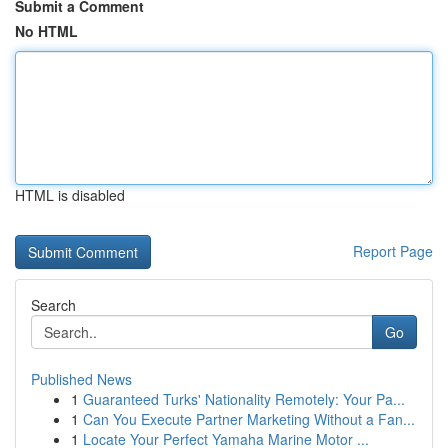
Submit a Comment
No HTML
HTML is disabled
Report Page
Search
Go
Published News
1
Guaranteed Turks' Nationality Remotely: Your Pa...
1
Can You Execute Partner Marketing Without a Fan...
1
Locate Your Perfect Yamaha Marine Motor ...