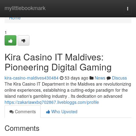
Home
mylittlebookmark
Togg
navi
Home
1
Kira Casino IT Maldives:
Pioneering Digital Gaming
kira-casino-maldives430484
53 days ago
News
Discuss
The Kira Casino IT Department in the Maldives are revolutionizing
online experiences, establishing a cutting-edge paradigm for the
island nation's gambling industry . Its dedication on advanced
https://zakariawxbq702867.livebloggs.com/profile
Comments
Who Upvoted
Comments