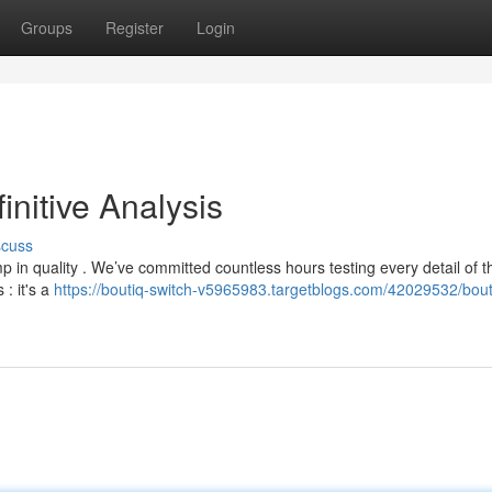
Groups
Register
Login
initive Analysis
scuss
 in quality . We’ve committed countless hours testing every detail of t
: it's a
https://boutiq-switch-v5965983.targetblogs.com/42029532/bout