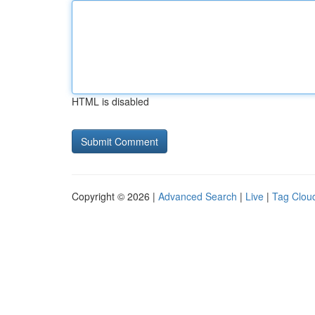
HTML is disabled
Copyright © 2026 |
Advanced Search
|
Live
|
Tag Clou