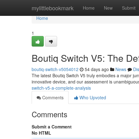
Home
mylittlebookmark
Home
New
Submit
Home
1
Boutiq Switch V5: The Def
boutiq-switch-v5054012
54 days ago
News
Di
The latest Boutiq Switch V5 truly embodies a major jump
innovative device, and our assessment is unambiguous 
switch-v5-a-complete-analysis
Comments
Who Upvoted
Comments
Submit a Comment
No HTML