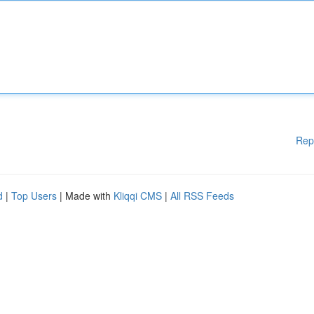
Rep
d
|
Top Users
| Made with
Kliqqi CMS
|
All RSS Feeds