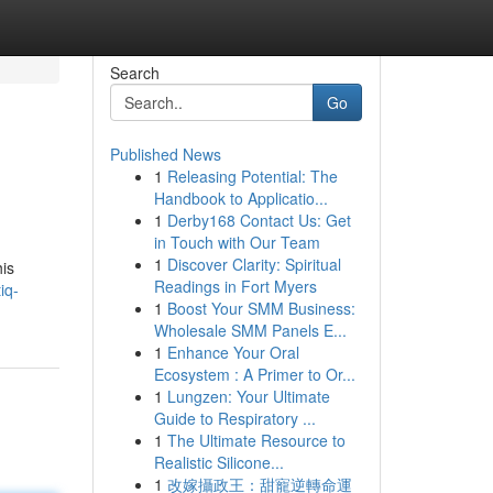
Search
Go
Published News
1
Releasing Potential: The
Handbook to Applicatio...
1
Derby168 Contact Us: Get
in Touch with Our Team
1
Discover Clarity: Spiritual
his
Readings in Fort Myers
iq-
1
Boost Your SMM Business:
Wholesale SMM Panels E...
1
Enhance Your Oral
Ecosystem : A Primer to Or...
1
Lungzen: Your Ultimate
Guide to Respiratory ...
1
The Ultimate Resource to
Realistic Silicone...
1
改嫁攝政王：甜寵逆轉命運