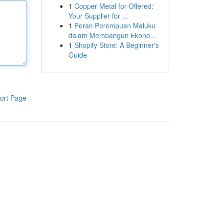
1
Copper Metal for Offered:
Your Supplier for ...
1
Peran Perempuan Maluku
dalam Membangun Ekono...
1
Shopify Store: A Beginner's
Guide
ort Page