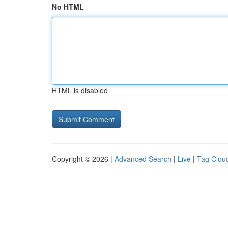
No HTML
HTML is disabled
Copyright © 2026 |
Advanced Search
|
Live
|
Tag Clou