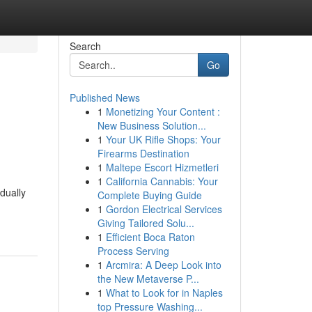
Search
Go
Published News
1
Monetizing Your Content :
New Business Solution...
1
Your UK Rifle Shops: Your
Firearms Destination
1
Maltepe Escort Hizmetleri
1
California Cannabis: Your
dually
Complete Buying Guide
1
Gordon Electrical Services
Giving Tailored Solu...
1
Efficient Boca Raton
Process Serving
1
Arcmira: A Deep Look into
the New Metaverse P...
1
What to Look for in Naples
top Pressure Washing...