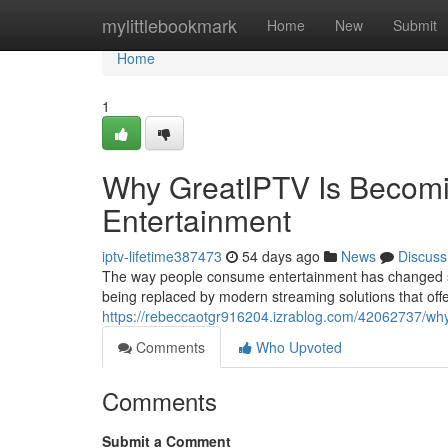
Home
mylittlebookmark
Home
New
Submit
Home
1
Why GreatIPTV Is Becomin
Entertainment
iptv-lifetime387473
54 days ago
News
Discuss
The way people consume entertainment has changed signi
being replaced by modern streaming solutions that offer 
https://rebeccaotgr916204.izrablog.com/42062737/why-
Comments
Who Upvoted
Comments
Submit a Comment