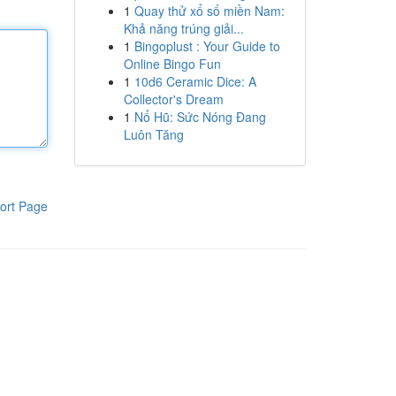
1
Quay thử xổ số miền Nam:
Khả năng trúng giải...
1
Bingoplust : Your Guide to
Online Bingo Fun
1
10d6 Ceramic Dice: A
Collector's Dream
1
Nổ Hũ: Sức Nóng Đang
Luôn Tăng
ort Page