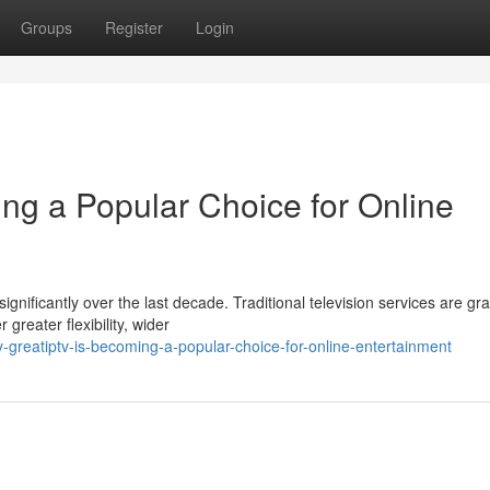
Groups
Register
Login
g a Popular Choice for Online
ficantly over the last decade. Traditional television services are gra
greater flexibility, wider
greatiptv-is-becoming-a-popular-choice-for-online-entertainment