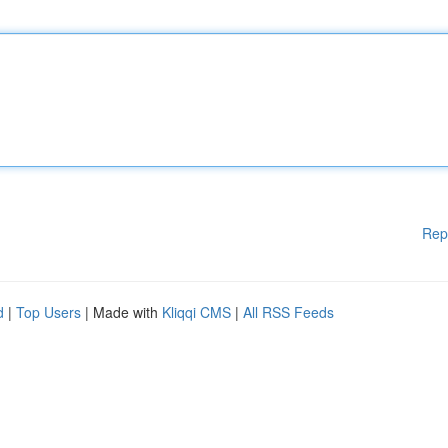
Rep
d
|
Top Users
| Made with
Kliqqi CMS
|
All RSS Feeds