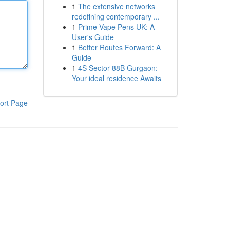
1
The extensive networks
redefining contemporary ...
1
Prime Vape Pens UK: A
User's Guide
1
Better Routes Forward: A
Guide
1
4S Sector 88B Gurgaon:
Your ideal residence Awaits
ort Page