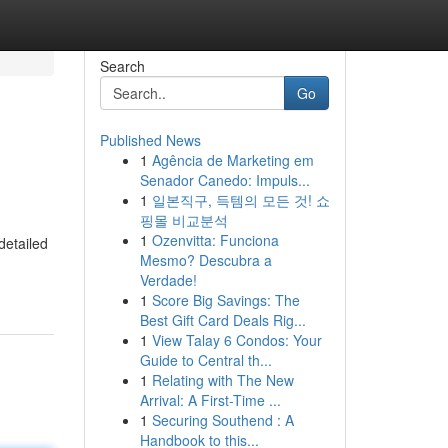
Search
Go
Published News
1
Agência de Marketing em
Senador Canedo: Impuls...
1
일본직구, 득템의 모든 것! 쇼
핑몰 비교분석
1
Ozenvitta: Funciona
detailed
Mesmo? Descubra a
Verdade!
1
Score Big Savings: The
Best Gift Card Deals Rig...
1
View Talay 6 Condos: Your
Guide to Central th...
1
Relating with The New
Arrival: A First-Time ...
1
Securing Southend : A
Handbook to this...