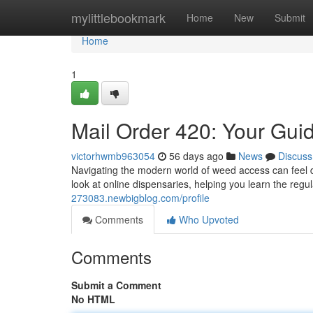
Home
mylittlebookmark
Home
New
Submit
Home
1
Mail Order 420: Your Gui
victorhwmb963054
56 days ago
News
Discuss
Navigating the modern world of weed access can feel dif
look at online dispensaries, helping you learn the reg
273083.newbigblog.com/profile
Comments
Who Upvoted
Comments
Submit a Comment
No HTML