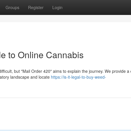
Groups
Register
Login
de to Online Cannabis
ficult, but "Mail Order 420" aims to explain the journey. We provide a 
ulatory landscape and locate
https://is-it-legal-to-buy-weed-