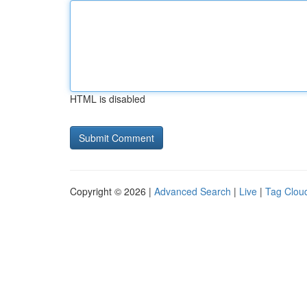
HTML is disabled
Copyright © 2026 |
Advanced Search
|
Live
|
Tag Clou