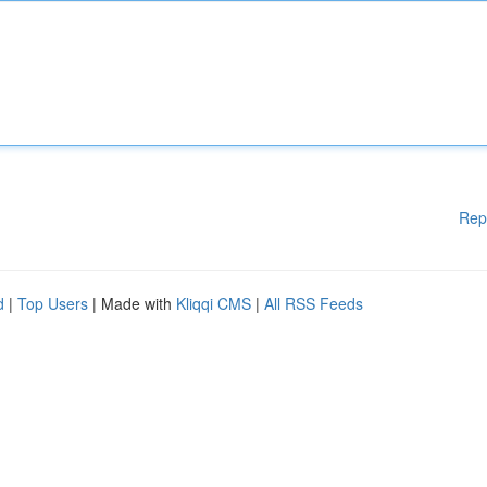
Rep
d
|
Top Users
| Made with
Kliqqi CMS
|
All RSS Feeds