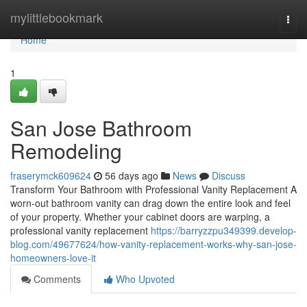
Home
mylittlebookmark
Togg
navi
Home
1
San Jose Bathroom
Remodeling
fraserymck609624
56 days ago
News
Discuss
Transform Your Bathroom with Professional Vanity Replacement A
worn-out bathroom vanity can drag down the entire look and feel
of your property. Whether your cabinet doors are warping, a
professional vanity replacement
https://barryzzpu349399.develop-
blog.com/49677624/how-vanity-replacement-works-why-san-jose-
homeowners-love-it
Comments
Who Upvoted