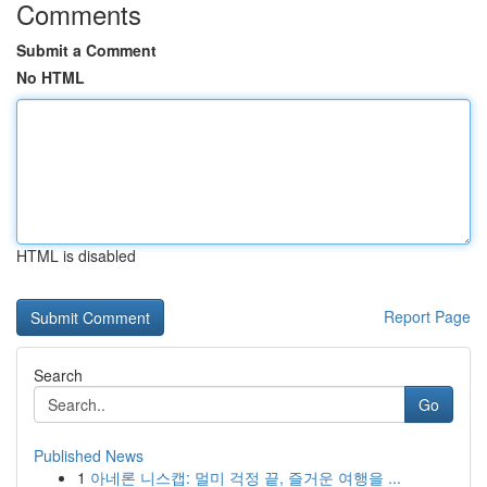
Comments
Submit a Comment
No HTML
HTML is disabled
Report Page
Search
Go
Published News
1
아네론 니스캡: 멀미 걱정 끝, 즐거운 여행을 ...