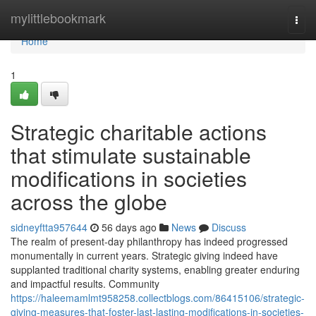
Home
mylittlebookmark
Togg
navi
Home
1
Strategic charitable actions
that stimulate sustainable
modifications in societies
across the globe
sidneyftta957644
56 days ago
News
Discuss
The realm of present-day philanthropy has indeed progressed
monumentally in current years. Strategic giving indeed have
supplanted traditional charity systems, enabling greater enduring
and impactful results. Community
https://haleemamlmt958258.collectblogs.com/86415106/strategic-
giving-measures-that-foster-last-lasting-modifications-in-societies-