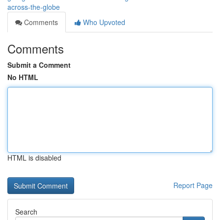
across-the-globe
Comments
Who Upvoted
Comments
Submit a Comment
No HTML
HTML is disabled
Report Page
Search