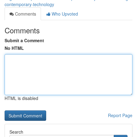
contemporary-technology
Comments
Who Upvoted
Comments
Submit a Comment
No HTML
HTML is disabled
Report Page
Search