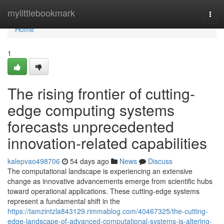
Home
mylittlebookmark
Togg
navi
Home
1
The rising frontier of cutting-
edge computing systems
forecasts unprecedented
innovation-related capabilities
kalepvao498706
54 days ago
News
Discuss
The computational landscape is experiencing an extensive
change as innovative advancements emerge from scientific hubs
toward operational applications. These cutting-edge systems
represent a fundamental shift in the
https://tamzintzla843129.rimmablog.com/40467325/the-cutting-
edge-landscape-of-advanced-computational-systems-is-altering-