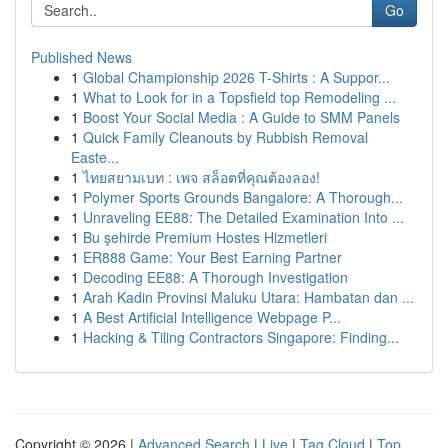
Go
Published News
1
Global Championship 2026 T-Shirts : A Suppor...
1
What to Look for in a Topsfield top Remodeling ...
1
Boost Your Social Media : A Guide to SMM Panels
1
Quick Family Cleanouts by Rubbish Removal
Easte...
1
ไทยสยามเบท : เพจ สล็อตที่คุณต้องลอง!
1
Polymer Sports Grounds Bangalore: A Thorough...
1
Unraveling EE88: The Detailed Examination Into ...
1
Bu şehirde Premium Hostes Hizmetleri
1
ER888 Game: Your Best Earning Partner
1
Decoding EE88: A Thorough Investigation
1
Arah Kadin Provinsi Maluku Utara: Hambatan dan ...
1
A Best Artificial Intelligence Webpage P...
1
Hacking & Tiling Contractors Singapore: Finding...
Copyright © 2026 |
Advanced Search
|
Live
|
Tag Cloud
|
Top