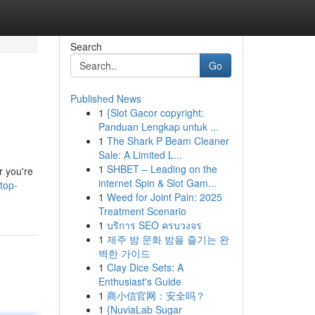
Search
Go
Published News
1
{Slot Gacor copyright:
Panduan Lengkap untuk ...
1
The Shark P Beam Cleaner
Sale: A Limited L...
1
SHBET – Leading on the
r you're
internet Spin & Slot Gam...
top-
1
Weed for Joint Pain: 2025
Treatment Scenario
1
บริการ SEO ครบวงจร
1
제주 밤 문화 밤을 즐기는 완
벽한 가이드
1
Clay Dice Sets: A
Enthusiast's Guide
1
商小信官网：安全吗？
1
{NuviaLab Sugar