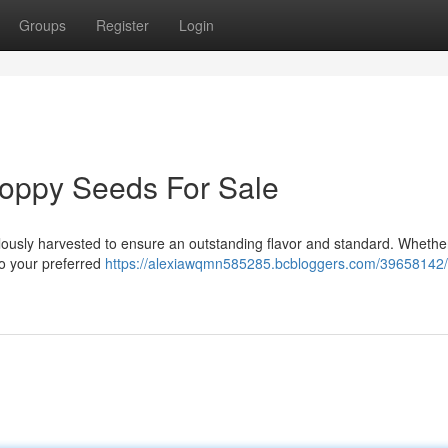
Groups
Register
Login
Poppy Seeds For Sale
lously harvested to ensure an outstanding flavor and standard. Whethe
to your preferred
https://alexiawqmn585285.bcbloggers.com/39658142/