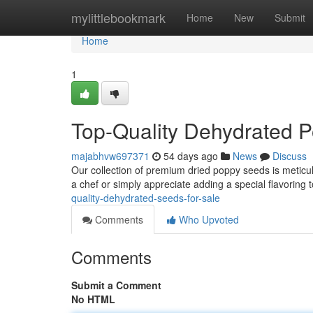
Home
mylittlebookmark
Home
New
Submit
Home
1
Top-Quality Dehydrated 
majabhvw697371
54 days ago
News
Discuss
Our collection of premium dried poppy seeds is meticu
a chef or simply appreciate adding a special flavoring 
quality-dehydrated-seeds-for-sale
Comments
Who Upvoted
Comments
Submit a Comment
No HTML