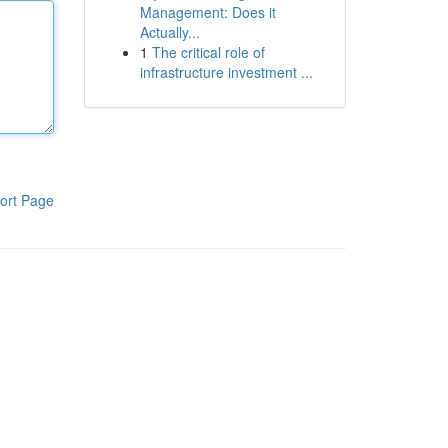
Management: Does it
Actually...
1
The critical role of
infrastructure investment ...
ort Page