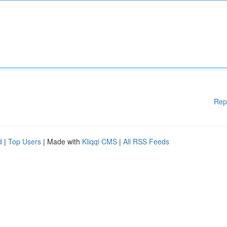
Rep
d
|
Top Users
| Made with
Kliqqi CMS
|
All RSS Feeds