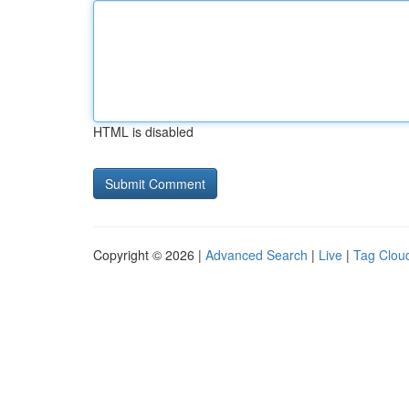
HTML is disabled
Copyright © 2026 |
Advanced Search
|
Live
|
Tag Clou