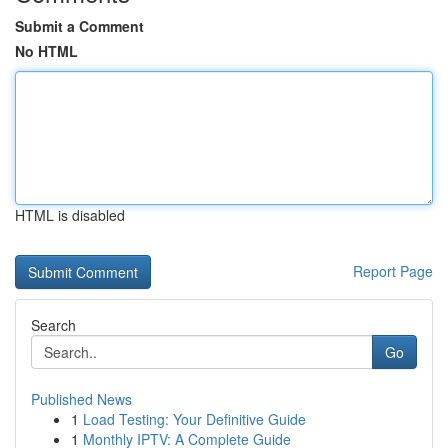
Submit a Comment
No HTML
HTML is disabled
Report Page
Search
Go
Published News
1
Load Testing: Your Definitive Guide
1
Monthly IPTV: A Complete Guide