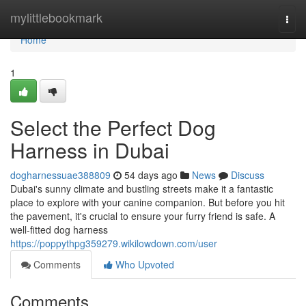
Home
mylittlebookmark
Togg
navi
Home
1
Select the Perfect Dog
Harness in Dubai
dogharnessuae388809
54 days ago
News
Discuss
Dubai's sunny climate and bustling streets make it a fantastic
place to explore with your canine companion. But before you hit
the pavement, it's crucial to ensure your furry friend is safe. A
well-fitted dog harness
https://poppythpg359279.wikilowdown.com/user
Comments
Who Upvoted
Comments