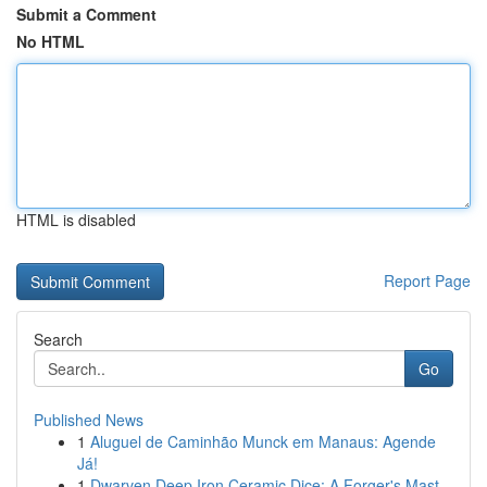
Submit a Comment
No HTML
HTML is disabled
Report Page
Search
Go
Published News
1
Aluguel de Caminhão Munck em Manaus: Agende
Já!
1
Dwarven Deep Iron Ceramic Dice: A Forger's Mast...