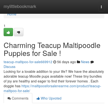
Home
mylittlebookmark
Togg
navi
Home
1
Charming Teacup Maltipoodle
Puppies for Sale !
teacup-maltipoo-for-sale669912
56 days ago
News
Discuss
Looking for a lovable addition to your life? We have the absolutely
adorable teacup Moodle pups available now! These tiny bundles
of joy are healthy and eager to find their forever homes . Each
doggie has
https://maltipoosforsalenearme.com/product/teacup-
maltipoo-for-sale/
Comments
Who Upvoted