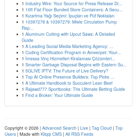
1
Industry Wire: Your Source for Press Release Di...
1
10ft Flat Floor Bunded Store Containers: A Secu...
1
Kızartma Yağı Seçimi: İpuçları ve Püf Noktaları
1
10397278 & 10397279: Miele Circulation Pump
Rep...
1
Aluminum Cutting with Upcut Saws: A Detailed
Guide
1
A Leading Social Media Marketing Agency: ...
1
Coding Certification Program in Ameerpet: Your...
1
İmessa Vinç Hizmetleri Kiralaması Çözümleri...
1
Smarter Garbage Disposal Begins with Eastern Su...
1
5GLIVE IPTV: The Future of Live Delivery?
1
Top AI Online Presence Builders: Top Picks ...
1
A Ultimate Handbook to Succulent Lean Beef
1
Rajawd777 Sportbooks: The Ultimate Betting Guide
1
Find a Broker: Your Ultimate Guide
Copyright © 2026 |
Advanced Search
|
Live
|
Tag Cloud
|
Top
Users
| Made with
Kliqqi CMS
|
All RSS Feeds