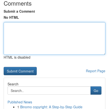
Comments
Submit a Comment
No HTML
HTML is disabled
Report Page
Search
Go
Published News
1
Binomo copyright: A Step-by-Step Guide