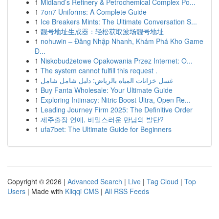
1
Midland’s Refinery & Petrochemical Complex Po...
1
7on7 Uniforms: A Complete Guide
1
Ice Breakers Mints: The Ultimate Conversation S...
1
靓号地址生成器：轻松获取波场靓号地址
1
nohuwin – Đăng Nhập Nhanh, Khám Phá Kho Game
Đ...
1
Niskobudżetowe Opakowania Przez Internet: O...
1
The system cannot fulfill this request .
1
غسل خزانات المياه بالرياض: دليل شامل شامل
1
Buy Fanta Wholesale: Your Ultimate Guide
1
Exploring Intimacy: Nitric Boost Ultra, Open Re...
1
Leading Journey Firm 2025: The Definitive Order
1
제주출장 연애, 비밀스러운 만남의 발단?
1
ufa7bet: The Ultimate Guide for Beginners
Copyright © 2026 |
Advanced Search
|
Live
|
Tag Cloud
|
Top
Users
| Made with
Kliqqi CMS
|
All RSS Feeds