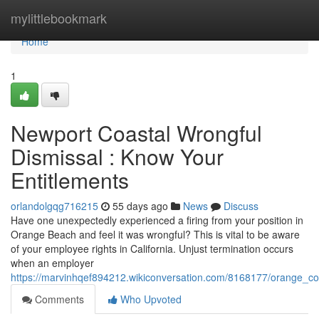
Home
mylittlebookmark
Home
1
Newport Coastal Wrongful
Dismissal : Know Your
Entitlements
orlandolgqg716215
55 days ago
News
Discuss
Have one unexpectedly experienced a firing from your position in
Orange Beach and feel it was wrongful? This is vital to be aware
of your employee rights in California. Unjust termination occurs
when an employer
https://marvinhqef894212.wikiconversation.com/8168177/orange_c
Comments
Who Upvoted