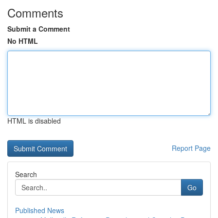
Comments
Submit a Comment
No HTML
HTML is disabled
Report Page
Search
Go
Published News