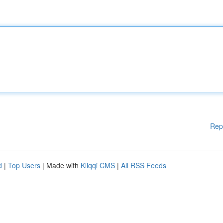
Rep
d
|
Top Users
| Made with
Kliqqi CMS
|
All RSS Feeds