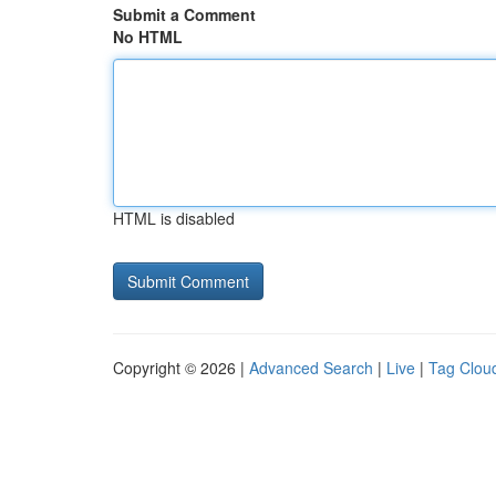
Submit a Comment
No HTML
HTML is disabled
Copyright © 2026 |
Advanced Search
|
Live
|
Tag Clou