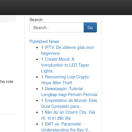
Search
Go
Published News
1
IPTV: De ultieme gids voor
beginners
1
Create Mood: A
Introduction to LED Taper
Lights
1
Recovering Lost Crypto:
the role
Hope After Theft
1
Dewataspin: Tutorial
Lengkap bagi Pemain Pemula
1
Empréstimo de Munck: Este
Guia Completo para...
1
Bán dự án Charm City: Giá
rẻ, Vị trí đắc địa
1
EMT vs. Paramedic :
Understanding the Key V...