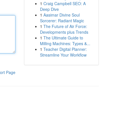
1
Craig Campbell SEO: A
Deep Dive
1
Aasimar Divine Soul
Sorcerer: Radiant Magic
1
The Future of Air Force:
Developments plus Trends
1
The Ultimate Guide to
Milling Machines: Types &...
1
Teacher Digital Planner:
Streamline Your Workflow
ort Page