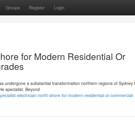
Groups
Register
Login
Shore for Modern Residential Or
grades
has undergone a substantial transformation northern regions of Sydney 
yle specialist. Beyond
cialist-electrician-north-shore-for-modern-residential-or-commercial-