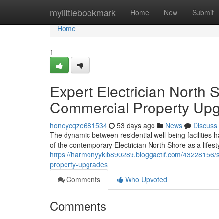
Home
mylittlebookmark
Home
New
Submit
Home
1
Expert Electrician North 
Commercial Property Up
honeycqze681534
53 days ago
News
Discuss
The dynamic between residential well-being facilities 
of the contemporary Electrician North Shore as a lifest
https://harmonyykib890289.bloggactif.com/43228156/spe
property-upgrades
Comments
Who Upvoted
Comments