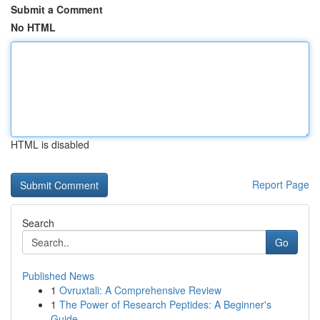
Submit a Comment
No HTML
HTML is disabled
Report Page
Search
Go
Published News
1
Ovruxtali: A Comprehensive Review
1
The Power of Research Peptides: A Beginner's
Guide