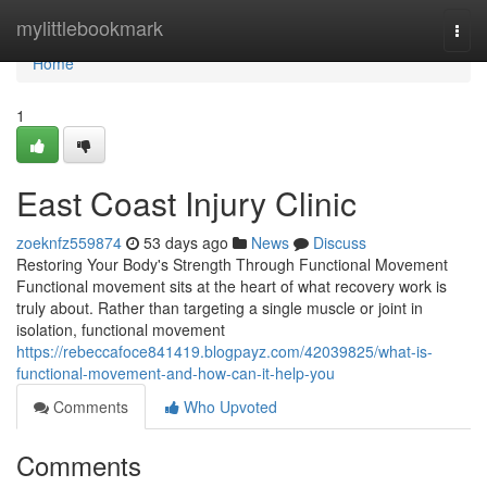
Home
mylittlebookmark
Togg
navi
Home
1
East Coast Injury Clinic
zoeknfz559874
53 days ago
News
Discuss
Restoring Your Body's Strength Through Functional Movement
Functional movement sits at the heart of what recovery work is
truly about. Rather than targeting a single muscle or joint in
isolation, functional movement
https://rebeccafoce841419.blogpayz.com/42039825/what-is-
functional-movement-and-how-can-it-help-you
Comments
Who Upvoted
Comments