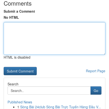
Comments
Submit a Comment
No HTML
HTML is disabled
Report Page
Search
Go
Published News
1
Sòng Bài 24club Sòng Bài Trực Tuyến Hàng Đầu V...