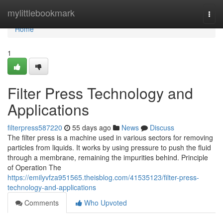
Home
mylittlebookmark
Togg
navi
Home
1
Filter Press Technology and
Applications
filterpress587220
55 days ago
News
Discuss
The filter press is a machine used in various sectors for removing
particles from liquids. It works by using pressure to push the fluid
through a membrane, remaining the impurities behind. Principle
of Operation The
https://emilyvfza951565.theisblog.com/41535123/filter-press-
technology-and-applications
Comments
Who Upvoted