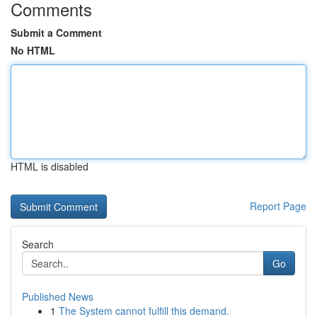
Comments
Submit a Comment
No HTML
HTML is disabled
Report Page
Search
Go
Published News
1
The System cannot fulfill this demand.