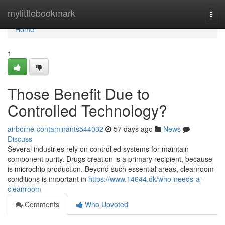
Home
mylittlebookmark
Togg
navi
Home
1
Those Benefit Due to
Controlled Technology?
airborne-contaminants544032
57 days ago
News
Discuss
Several industries rely on controlled systems for maintain
component purity. Drugs creation is a primary recipient, because
is microchip production. Beyond such essential areas, cleanroom
conditions is important in
https://www.14644.dk/who-needs-a-
cleanroom
Comments
Who Upvoted