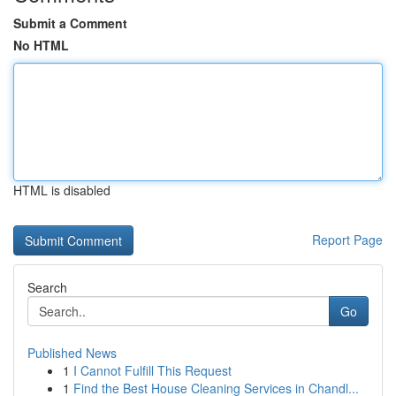
Submit a Comment
No HTML
HTML is disabled
Report Page
Search
Go
Published News
1
I Cannot Fulfill This Request
1
Find the Best House Cleaning Services in Chandl...