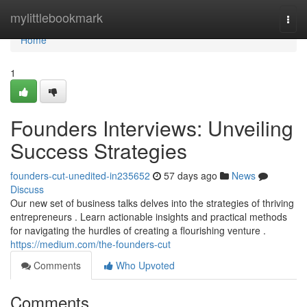
Home
mylittlebookmark
Togg
navi
Home
1
Founders Interviews: Unveiling
Success Strategies
founders-cut-unedited-in235652
57 days ago
News
Discuss
Our new set of business talks delves into the strategies of thriving
entrepreneurs . Learn actionable insights and practical methods
for navigating the hurdles of creating a flourishing venture .
https://medium.com/the-founders-cut
Comments
Who Upvoted
Comments