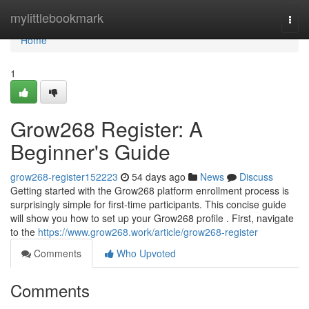
Home
mylittlebookmark
Togg
navi
Home
1
Grow268 Register: A
Beginner's Guide
grow268-register152223
54 days ago
News
Discuss
Getting started with the Grow268 platform enrollment process is
surprisingly simple for first-time participants. This concise guide
will show you how to set up your Grow268 profile . First, navigate
to the
https://www.grow268.work/article/grow268-register
Comments
Who Upvoted
Comments