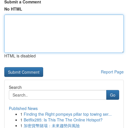
Submit a Comment
No HTML
HTML is disabled
Report Page
Search
Go
Published News
1
Finding the Right pompeys pillar top towing ser...
1
Betflix285: Is This The The Online Hotspot?
1
加密貨幣賭場：未來趨勢與風險