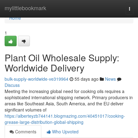
Home
mylittlebookmark
Togg
navi
Home
1
Plant Oil Wholesale Supply:
Worldwide Delivery
bulk-supply-worldwide-ve319964
55 days ago
News
Discuss
Meeting the increasing global need for cooking oils requires a
sophisticated international shipping network. Primary producers in
areas like Southeast Asia, South America, and the EU deliver
significant volumes of
https://alberteyzb744141.blogmazing.com/40451017/cooking-
grease-large-distribution-global-shipping
Comments
Who Upvoted