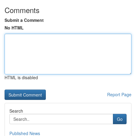
Comments
Submit a Comment
No HTML
HTML is disabled
Report Page
Search
Go
Published News