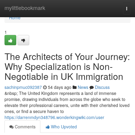
Home
mylittlebookmark
Togg
navi
Home
1
The Architects of Your Journey:
Why Specialization is Non-
Negotiable in UK Immigration
sachinpmuc092387
54 days ago
News
Discuss
&nbsp; The United Kingdom represents a land of immense
promise, drawing individuals from across the globe who seek to
elevate their professional careers, unite with their cherished loved
ones, or find a secure haven to
https://darrenmdyn348796.wonderkingwiki.com/user
Comments
Who Upvoted