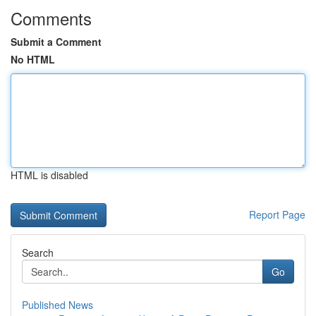
Comments
Submit a Comment
No HTML
HTML is disabled
Report Page
Search
Go
Published News