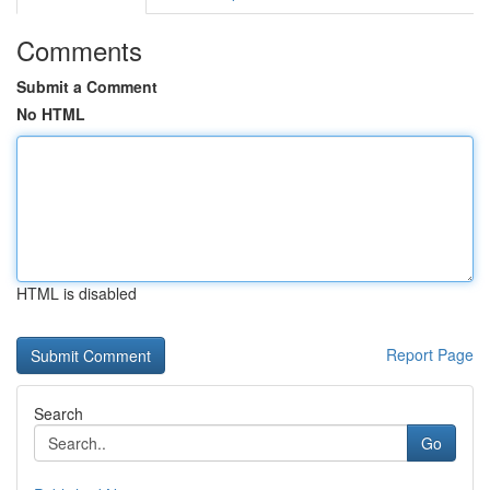
Comments
Submit a Comment
No HTML
HTML is disabled
Report Page
Search
Go