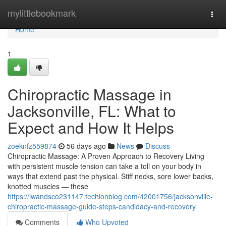
Home
mylittlebookmark
Togg
navi
Home
1
Chiropractic Massage in
Jacksonville, FL: What to
Expect and How It Helps
zoeknfz559874
56 days ago
News
Discuss
Chiropractic Massage: A Proven Approach to Recovery Living
with persistent muscle tension can take a toll on your body in
ways that extend past the physical. Stiff necks, sore lower backs,
knotted muscles — these
https://iwandsco231147.techionblog.com/42001756/jacksonville-
chiropractic-massage-guide-steps-candidacy-and-recovery
Comments
Who Upvoted