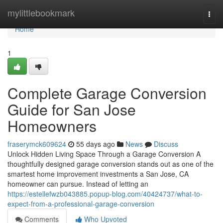
Home
mylittlebookmark
Togg
navi
Home
1
Complete Garage Conversion
Guide for San Jose
Homeowners
fraserymck609624
55 days ago
News
Discuss
Unlock Hidden Living Space Through a Garage Conversion A
thoughtfully designed garage conversion stands out as one of the
smartest home improvement investments a San Jose, CA
homeowner can pursue. Instead of letting an
https://estellefwzb043885.popup-blog.com/40424737/what-to-
expect-from-a-professional-garage-conversion
Comments
Who Upvoted