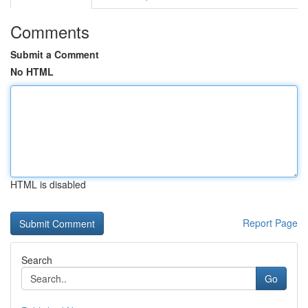
Comments
Submit a Comment
No HTML
HTML is disabled
Report Page
Search
Go