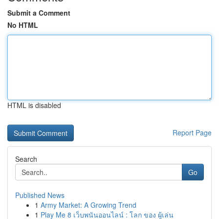
Submit a Comment
No HTML
HTML is disabled
Report Page
Search
Go
Published News
1
Army Market: A Growing Trend
1
Play Me 8 เว็บพนันออนไลน์ : โลก ของ ผู้เล่น