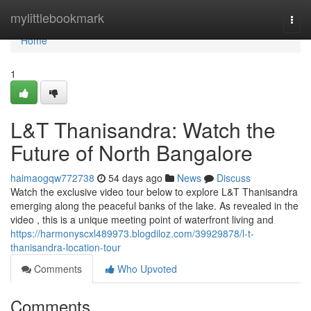
Home
mylittlebookmark
Togg
navi
Home
1
L&T Thanisandra: Watch the
Future of North Bangalore
haimaogqw772738
54 days ago
News
Discuss
Watch the exclusive video tour below to explore L&T Thanisandra
emerging along the peaceful banks of the lake. As revealed in the
video , this is a unique meeting point of waterfront living and
https://harmonyscxl489973.blogdiloz.com/39929878/l-t-
thanisandra-location-tour
Comments
Who Upvoted
Comments