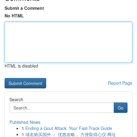
Submit a Comment
No HTML
HTML is disabled
Report Page
Search
Go
Published News
1
Ending a Gout Attack: Your Fast-Track Guide
1
域名购买国外 ： 优惠攻略， 方便取得心仪 网址