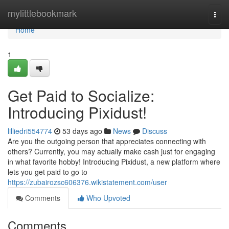
Home
mylittlebookmark
Togg
navi
Home
1
Get Paid to Socialize:
Introducing Pixidust!
lilliedri554774
53 days ago
News
Discuss
Are you the outgoing person that appreciates connecting with
others? Currently, you may actually make cash just for engaging
in what favorite hobby! Introducing Pixidust, a new platform where
lets you get paid to go to
https://zubairozsc606376.wikistatement.com/user
Comments
Who Upvoted
Comments