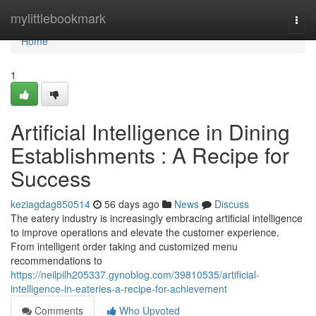
Home
mylittlebookmark
Togg
navi
Home
1
Artificial Intelligence in Dining
Establishments : A Recipe for
Success
keziagdag850514
56 days ago
News
Discuss
The eatery industry is increasingly embracing artificial intelligence
to improve operations and elevate the customer experience.
From intelligent order taking and customized menu
recommendations to
https://neilpilh205337.gynoblog.com/39810535/artificial-
intelligence-in-eateries-a-recipe-for-achievement
Comments
Who Upvoted