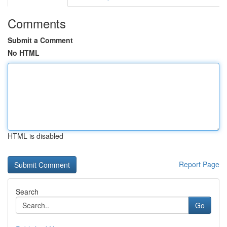
Comments
Submit a Comment
No HTML
HTML is disabled
Report Page
Search
Go