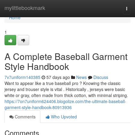
Home
mylittlebookmark
Togg
navi
Home
1
A Complete Baseball Garment
Style Handbook
7v7uniform140385
57 days ago
News
Discuss
Want to appear like a true baseball pro ? Knowing the classic
jersey and trouser style is vital . Historically , jerseys were basic
white or gray, often made from thick cotton, with minimal striping.
https://7on7uniform624406.blogolize.com/the-ultimate-baseball-
garment-style-handbook-80913936
Comments
Who Upvoted
Comments