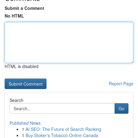
Submit a Comment
No HTML
HTML is disabled
Report Page
Search
Go
Published News
1
AI SEO: The Future of Search Ranking
1
Buy Stoker's Tobacco Online Canada