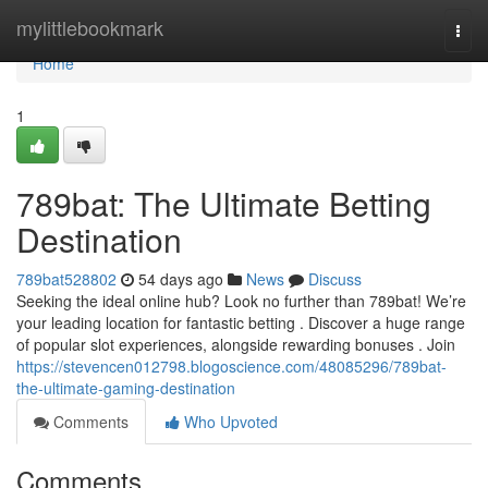
Home
mylittlebookmark
Togg
navi
Home
1
789bat: The Ultimate Betting
Destination
789bat528802
54 days ago
News
Discuss
Seeking the ideal online hub? Look no further than 789bat! We’re
your leading location for fantastic betting . Discover a huge range
of popular slot experiences, alongside rewarding bonuses . Join
https://stevencen012798.blogoscience.com/48085296/789bat-
the-ultimate-gaming-destination
Comments
Who Upvoted
Comments