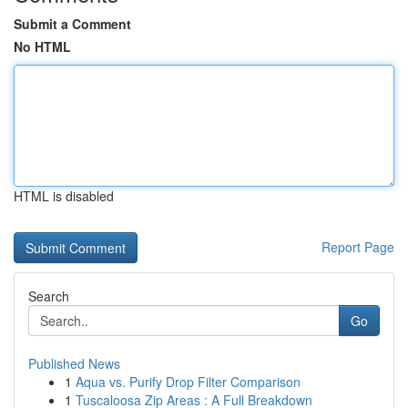
Submit a Comment
No HTML
HTML is disabled
Report Page
Search
Go
Published News
1
Aqua vs. Purify Drop Filter Comparison
1
Tuscaloosa Zip Areas : A Full Breakdown