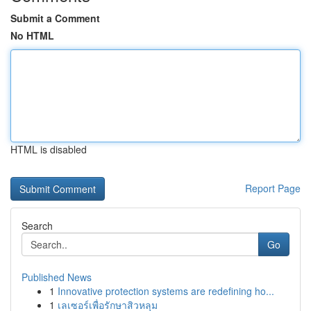
Submit a Comment
No HTML
HTML is disabled
Report Page
Search
Go
Published News
1
Innovative protection systems are redefining ho...
1
เลเซอร์เพื่อรักษาสิวหลุม