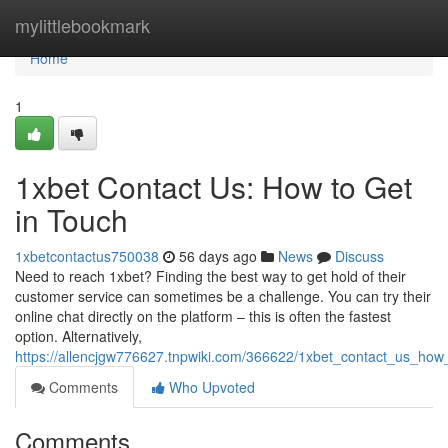
Home
mylittlebookmark
Home
1
1xbet Contact Us: How to Get
in Touch
1xbetcontactus750038
56 days ago
News
Discuss
Need to reach 1xbet? Finding the best way to get hold of their
customer service can sometimes be a challenge. You can try their
online chat directly on the platform – this is often the fastest
option. Alternatively,
https://allencjgw776627.tnpwiki.com/366622/1xbet_contact_us_how
Comments
Who Upvoted
Comments