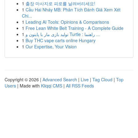
1
출장 마사지로 피로를 날려버리세요!
1
Cầu Hai Nháy MB: Phân Tích Đánh Giá Xem Xét
Chi...
1
Leading AI Tools: Opinions & Comparisons
1
Free Lean White Belt Training - A Complete Guide
1
تولید بازی مار با پایتون و Turtle : راهنما ...
1
Buy THC vape carts online Hungary
1
Our Expertise, Your Vision
Copyright © 2026 |
Advanced Search
|
Live
|
Tag Cloud
|
Top
Users
| Made with
Kliqqi CMS
|
All RSS Feeds