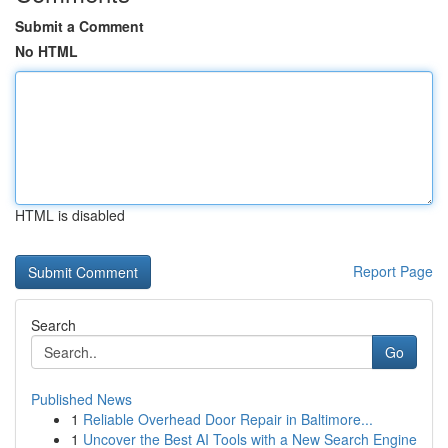
Submit a Comment
No HTML
HTML is disabled
Report Page
Search
Go
Published News
1
Reliable Overhead Door Repair in Baltimore...
1
Uncover the Best AI Tools with a New Search Engine