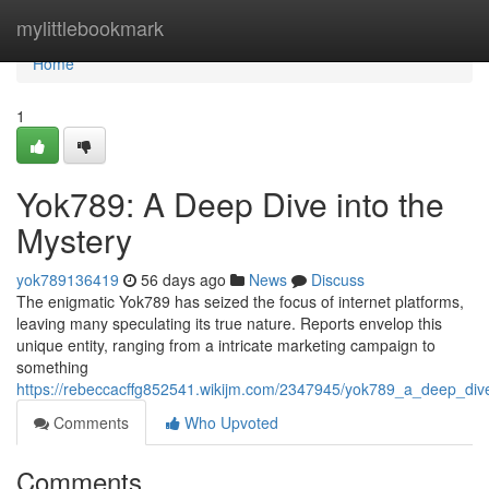
Home
mylittlebookmark
Home
1
Yok789: A Deep Dive into the
Mystery
yok789136419
56 days ago
News
Discuss
The enigmatic Yok789 has seized the focus of internet platforms,
leaving many speculating its true nature. Reports envelop this
unique entity, ranging from a intricate marketing campaign to
something
https://rebeccacffg852541.wikijm.com/2347945/yok789_a_deep_div
Comments
Who Upvoted
Comments