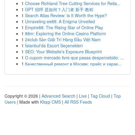
1
Choose Richland Tree Cutting Services for Relia...
1
GPT 招呼 是如何？入门者 新手 教程
1
Search Atlas Review: Is It Worth the Hype?
1
Unraveling ee88: A Enigma Unveiled
1
Empire88: The Rising Star of Online Play
1
88m: Exploring the Online Casino Platform
1
24club Sàn Giải Trí Hàng Đầu Việt Nam
1
İstanbul'da Escort Seçenekleri
1
SEO: Your Website's Exposure Blueprint
1
O cupom mercado livre que passa despercebido: ...
1
Качественный ремонт в Москве: прайс и харак...
Copyright © 2026 |
Advanced Search
|
Live
|
Tag Cloud
|
Top
Users
| Made with
Kliqqi CMS
|
All RSS Feeds