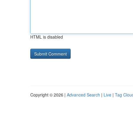
HTML is disabled
Copyright © 2026 |
Advanced Search
|
Live
|
Tag Clou