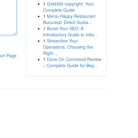
1
Gold365 copyright: Your
Complete Guide
1
Meniu Happy Restaurant
București: Delicii Gusta...
1
Boost Your SEO: A
Introductory Guide to Inbo...
1
Streamline Your
Operations: Choosing the
Right ...
ort Page
1
Done On Command Review
– Complete Guide for Beg...