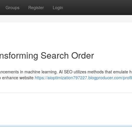
Groups
Register
Login
ansforming Search Order
advancements in machine learning. AI SEO utilizes methods that emulate
to enhance website
https://aioptimization797227.blogproducer.com/profi