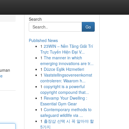
Search
Go
Published News
1
23WIN – Nền Tảng Giải Trí
Trực Tuyến Hiện Đại V...
1
The manner in which
emerging innovations are tr...
1
Düzce Eşlik Hizmetleri
 human
1
Vaststellingsovereenkomst
le
controleren: Waarom h...
1
copyright is a powerful
copyright compound that...
1
Revamp Your Dwelling :
Essential Gym Gear
1
Contemporary methods to
safeguard wildlife via ...
1
출장샵 선택 시 꼭 알아야 할
5가지