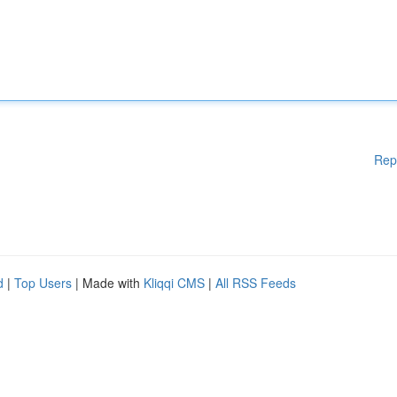
Rep
d
|
Top Users
| Made with
Kliqqi CMS
|
All RSS Feeds