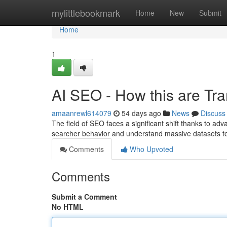
Home
mylittlebookmark
Home
New
Submit
Home
1
AI SEO - How this are Tr
amaanrewl614079
54 days ago
News
Discuss
The field of SEO faces a significant shift thanks to 
searcher behavior and understand massive datasets 
Comments
Who Upvoted
Comments
Submit a Comment
No HTML