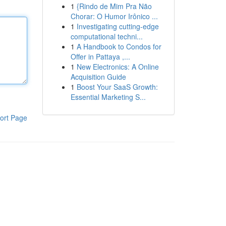
1
{Rindo de Mim Pra Não
Chorar: O Humor Irônico ...
1
Investigating cutting-edge
computational techni...
1
A Handbook to Condos for
Offer in Pattaya ,...
1
New Electronics: A Online
Acquisition Guide
1
Boost Your SaaS Growth:
Essential Marketing S...
ort Page