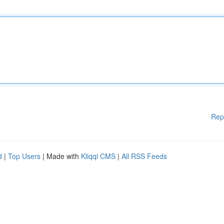
Rep
d
|
Top Users
| Made with
Kliqqi CMS
|
All RSS Feeds