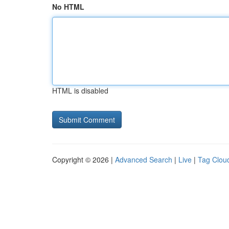
No HTML
HTML is disabled
Copyright © 2026 |
Advanced Search
|
Live
|
Tag Clou