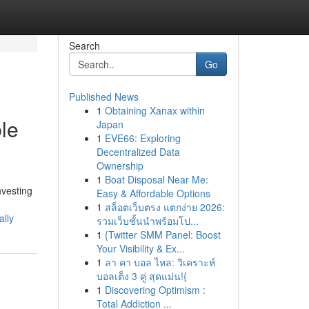
Search
Go
Published News
1
Obtaining Xanax within
le
Japan
1
EVE66: Exploring
Decentralized Data
Ownership
1
Boat Disposal Near Me:
nvesting
Easy & Affordable Options
1
สล็อตเว็บตรง แตกง่าย 2026:
lly
รวมเว็บชั้นนำพร้อมโป...
1
{Twitter SMM Panel: Boost
Your Visibility & Ex...
1
ลา คา บอล ไหล: วิเคราะห์
บอลเต็ง 3 คู่ สุดแม่น!{
1
Discovering Optimism :
Total Addiction ...