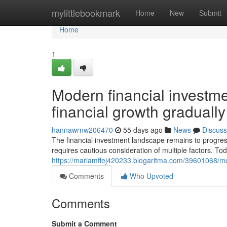
Home
mylittlebookmark
Home
New
Submit
Home
1
Modern financial investme
financial growth gradually
hannawrnw206470
55 days ago
News
Discuss
The financial investment landscape remains to progres
requires cautious consideration of multiple factors. To
https://mariamffej420233.blogaritma.com/39601068/mo
Comments
Who Upvoted
Comments
Submit a Comment