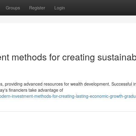
Groups
Register
Login
nt methods for creating sustainab
s, providing advanced resources for wealth development. Successful i
day's financiers take advantage of
dern-investment-methods-for-creating-lasting-economic-growth-gradua