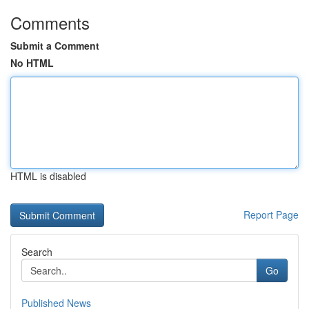
Comments
Submit a Comment
No HTML
HTML is disabled
Report Page
Search
Go
Published News