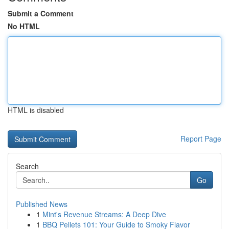
Submit a Comment
No HTML
HTML is disabled
Report Page
Search
Go
Published News
1
Mint's Revenue Streams: A Deep Dive
1
BBQ Pellets 101: Your Guide to Smoky Flavor