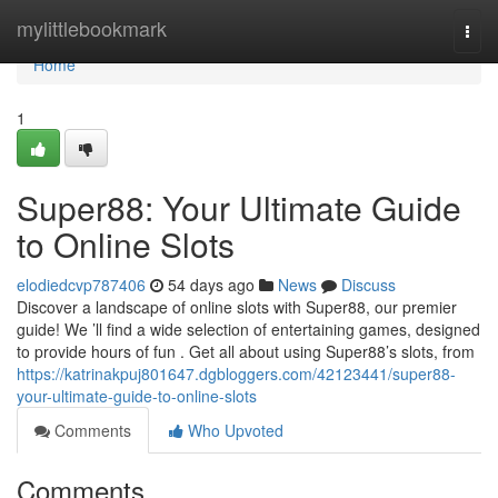
Home
mylittlebookmark
Togg
navi
Home
1
Super88: Your Ultimate Guide
to Online Slots
elodiedcvp787406
54 days ago
News
Discuss
Discover a landscape of online slots with Super88, our premier
guide! We ’ll find a wide selection of entertaining games, designed
to provide hours of fun . Get all about using Super88’s slots, from
https://katrinakpuj801647.dgbloggers.com/42123441/super88-
your-ultimate-guide-to-online-slots
Comments
Who Upvoted
Comments