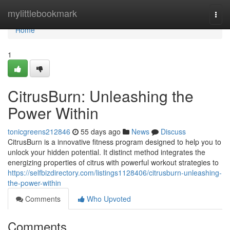
Home
mylittlebookmark
Togg
navi
Home
1
CitrusBurn: Unleashing the
Power Within
tonicgreens212846
55 days ago
News
Discuss
CitrusBurn is a innovative fitness program designed to help you to
unlock your hidden potential. It distinct method integrates the
energizing properties of citrus with powerful workout strategies to
https://selfbizdirectory.com/listings1128406/citrusburn-unleashing-
the-power-within
Comments
Who Upvoted
Comments