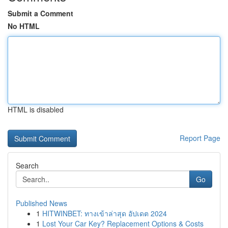
Submit a Comment
No HTML
HTML is disabled
Report Page
Search
Go
Published News
1
HITWINBET: ทางเข้าล่าสุด อัปเดต 2024
1
Lost Your Car Key? Replacement Options & Costs