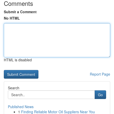
Comments
Submit a Comment
No HTML
HTML is disabled
Report Page
Search
Go
Published News
1
Finding Reliable Motor Oil Suppliers Near You