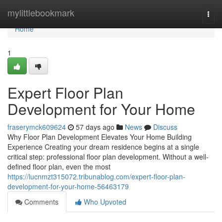
Home
mylittlebookmark
Togg
navi
Home
1
Expert Floor Plan
Development for Your Home
fraserymck609624
57 days ago
News
Discuss
Why Floor Plan Development Elevates Your Home Building
Experience Creating your dream residence begins at a single
critical step: professional floor plan development. Without a well-
defined floor plan, even the most
https://lucnmzt315072.tribunablog.com/expert-floor-plan-
development-for-your-home-56463179
Comments
Who Upvoted