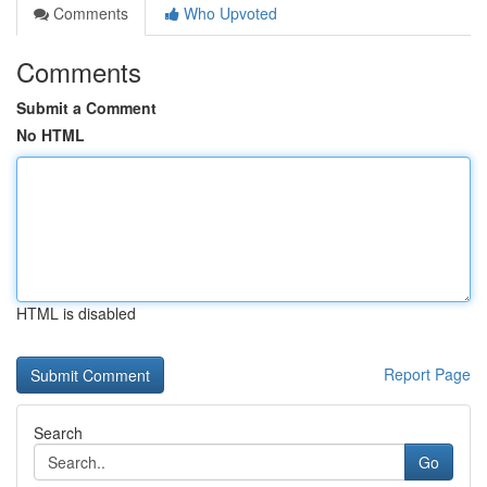
Comments
Who Upvoted
Comments
Submit a Comment
No HTML
HTML is disabled
Report Page
Search
Go