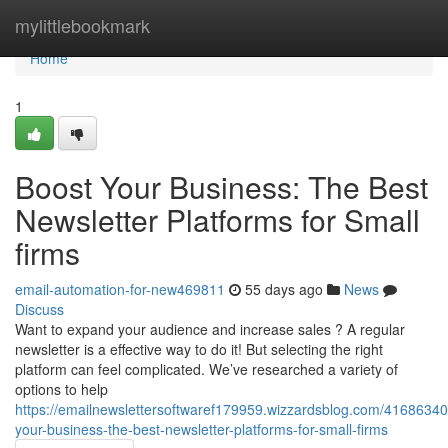
Home
mylittlebookmark
Home
1
Boost Your Business: The Best
Newsletter Platforms for Small
firms
email-automation-for-new469811
55 days ago
News
Discuss
Want to expand your audience and increase sales ? A regular
newsletter is a effective way to do it! But selecting the right
platform can feel complicated. We’ve researched a variety of
options to help
https://emailnewslettersoftwaref179959.wizzardsblog.com/41686340
your-business-the-best-newsletter-platforms-for-small-firms