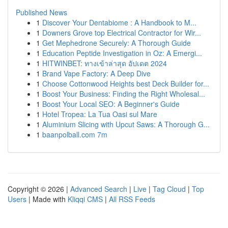
Published News
1
Discover Your Dentabiome : A Handbook to M...
1
Downers Grove top Electrical Contractor for Wir...
1
Get Mephedrone Securely: A Thorough Guide
1
Education Peptide Investigation in Oz: A Emergi...
1
HITWINBET: ทางเข้าล่าสุด อัปเดต 2024
1
Brand Vape Factory: A Deep Dive
1
Choose Cottonwood Heights best Deck Builder for...
1
Boost Your Business: Finding the Right Wholesal...
1
Boost Your Local SEO: A Beginner's Guide
1
Hotel Tropea: La Tua Oasi sul Mare
1
Aluminium Slicing with Upcut Saws: A Thorough G...
1
baanpolball.com 7m
Copyright © 2026 |
Advanced Search
|
Live
|
Tag Cloud
|
Top
Users
| Made with
Kliqqi CMS
|
All RSS Feeds